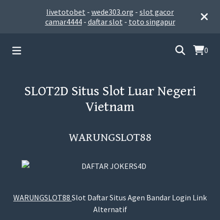
livetotobet
-
wede303.org
-
slot gacor
camar4444
-
daftar slot
-
toto singapur
0
SLOT2D Situs Slot Luar Negeri
Vietnam
WARUNGSLOT88
WARUNGSLOT88
Slot Daftar Situs Agen Bandar Login Link
Alternatif