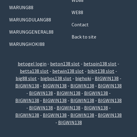
WD88
WARUNG88
WE88
WARUNGDULANG88
Contact
WARUNGGENERAL88
Back to site
WARUNGHOKI88
betogel login
-
beton138 slot
-
betspin138 slot
-
betta138 slot
-
betwin138 slot
-
bibit138 slot
-
big88 slot
-
bigbos138 slot
-
bighoki
-
BIGWIN138
-
BIGWIN138
-
BIGWIN138
-
BIGWIN138
-
BIGWIN138
-
BIGWIN138
-
BIGWIN138
-
BIGWIN138
-
BIGWIN138
-
BIGWIN138
-
BIGWIN138
-
BIGWIN138
-
BIGWIN138
-
BIGWIN138
-
BIGWIN138
-
BIGWIN138
-
BIGWIN138
-
BIGWIN138
-
BIGWIN138
-
BIGWIN138