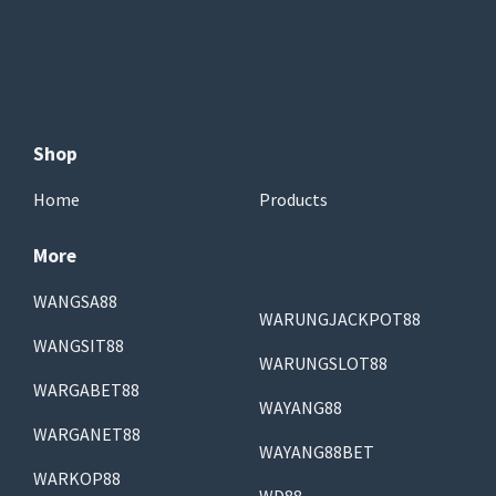
Shop
Home
Products
More
WANGSA88
WARUNGJACKPOT88
WANGSIT88
WARUNGSLOT88
WARGABET88
WAYANG88
WARGANET88
WAYANG88BET
WARKOP88