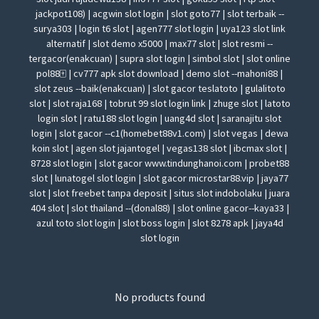
jackpot108) | acgwin slot login | slot goto77 | slot terbaik --
surya303 | login t6 slot | agen777 slot login | uya123 slot link
alternatif | slot demo x5000 | max77 slot | slot resmi --
tergacor(enakcuan) | supra slot login | simbol slot | slot online
pol88🀄 | cv777 apk slot download | demo slot --mahoni88 |
slot zeus --baik(enakcuan) | slot gacor teslatoto | gulalitoto
slot | slot raja168 | tobrut 99 slot login link | zhuge slot | latoto
login slot | ratu188 slot login | uang4d slot | saranajitu slot
login | slot gacor --c1(homebet88v1.com) | slot vegas | dewa
koin slot | agen slot jajantogel | vegas138 slot | ibcmax slot |
8728 slot login | slot gacor www.tindunghanoi.com | probet88
slot | lunatogel slot login | slot gacor microstar88.vip | jaya77
slot | slot freebet tanpa deposit | situs slot indobolaku | juara
404 slot | slot thailand --(donal88) | slot online gacor--kaya33 |
azul toto slot login | slot boss login | slot 8278 apk | jaya4d
slot login
No products found