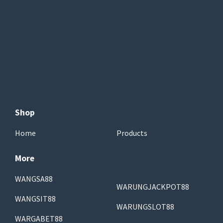
Shop
Home
Products
More
WANGSA88
WARUNGJACKPOT88
WANGSIT88
WARUNGSLOT88
WARGABET88