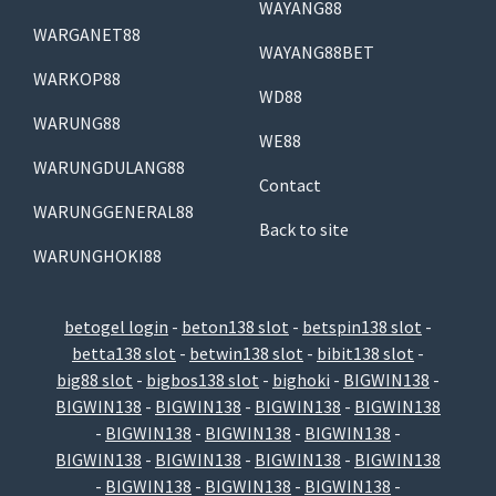
WAYANG88
WARGANET88
WAYANG88BET
WARKOP88
WD88
WARUNG88
WE88
WARUNGDULANG88
Contact
WARUNGGENERAL88
Back to site
WARUNGHOKI88
betogel login
-
beton138 slot
-
betspin138 slot
-
betta138 slot
-
betwin138 slot
-
bibit138 slot
-
big88 slot
-
bigbos138 slot
-
bighoki
-
BIGWIN138
-
BIGWIN138
-
BIGWIN138
-
BIGWIN138
-
BIGWIN138
-
BIGWIN138
-
BIGWIN138
-
BIGWIN138
-
BIGWIN138
-
BIGWIN138
-
BIGWIN138
-
BIGWIN138
-
BIGWIN138
-
BIGWIN138
-
BIGWIN138
-