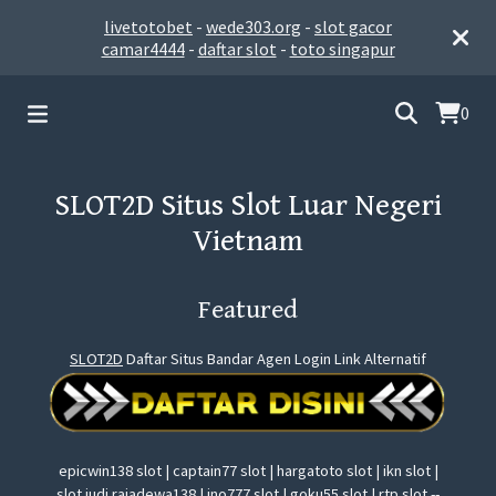
livetotobet
-
wede303.org
-
slot gacor
camar4444
-
daftar slot
-
toto singapur
0
SLOT2D Situs Slot Luar Negeri
Vietnam
Featured
SLOT2D
Daftar Situs Bandar Agen Login Link Alternatif
epicwin138 slot | captain77 slot | hargatoto slot | ikn slot |
slot judi rajadewa138 | ino777 slot | goku55 slot | rtp slot --